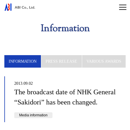
Information
INFORMATION
PRESS RELEASE
VARIOUS AWARDS
2013.09.02
The broadcast date of NHK General
“Sakidori” has been changed.
Media information