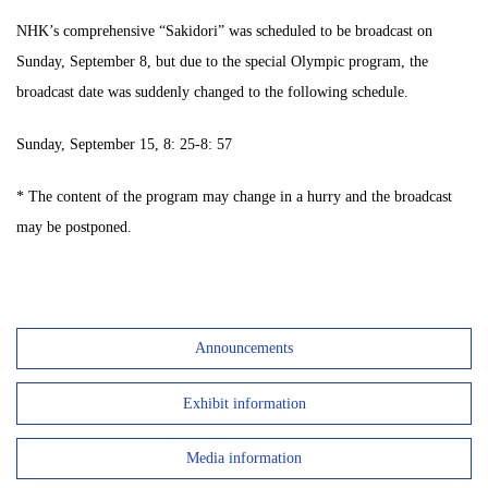
NHK’s comprehensive “Sakidori” was scheduled to be broadcast on
Sunday, September 8, but due to the special Olympic program, the
broadcast date was suddenly changed to the following schedule.
Sunday, September 15, 8: 25-8: 57
* The content of the program may change in a hurry and the broadcast
may be postponed.
Announcements
Exhibit information
Media information