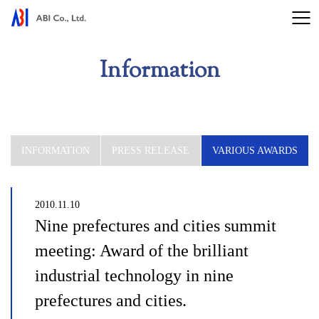
Information
INFORMATION
PRESS RELEASE
VARIOUS AWARDS
2010.11.10
Nine prefectures and cities summit
meeting: Award of the brilliant
industrial technology in nine
prefectures and cities.