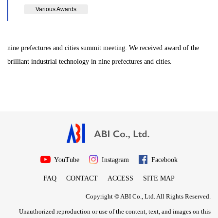
Various Awards
nine prefectures and cities summit meeting: We received award of the
brilliant industrial technology in nine prefectures and cities.
YouTube
Instagram
Facebook
FAQ
CONTACT
ACCESS
SITE MAP
Copyright © ABI Co., Ltd. All Rights Reserved.
Unauthorized reproduction or use of the content, text, and images on this